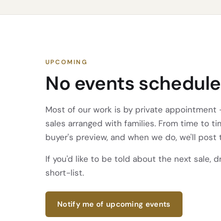
UPCOMING
No events schedule
Most of our work is by private appointment —
sales arranged with families. From time to t
buyer's preview, and when we do, we'll post 
If you'd like to be told about the next sale, 
short-list.
Notify me of upcoming events