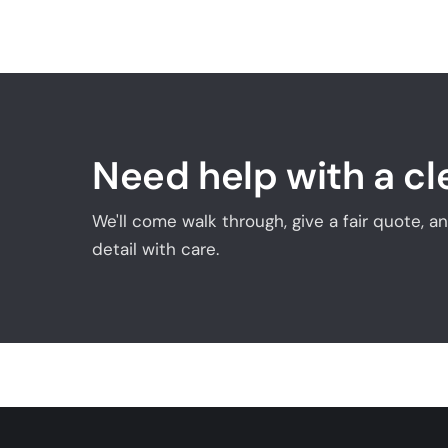
Need help with a c
We'll come walk through, give a fair quote, 
detail with care.