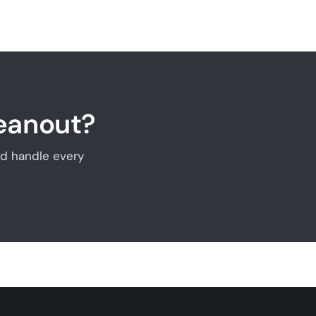
leanout?
and handle every