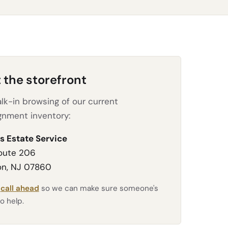
t the storefront
lk-in browsing of our current
gnment inventory:
s Estate Service
oute 206
n, NJ 07860
e
call ahead
so we can make sure someone's
o help.