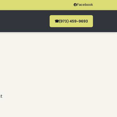
Facebook
☎
(973) 459-9693
st