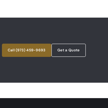
Call (973) 459-9693
Get a Quote