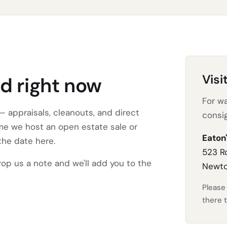
Visi
d right now
For wa
 appraisals, cleanouts, and direct
consi
ime we host an open estate sale or
Eaton'
the date here.
523 R
drop us a note and we'll add you to the
Newto
Pleas
there t