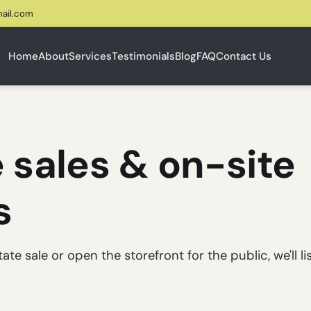
ail.com
Home
About
Services
Testimonials
Blog
FAQ
Contact Us
 sales & on-site
s
e sale or open the storefront for the public, we'll li