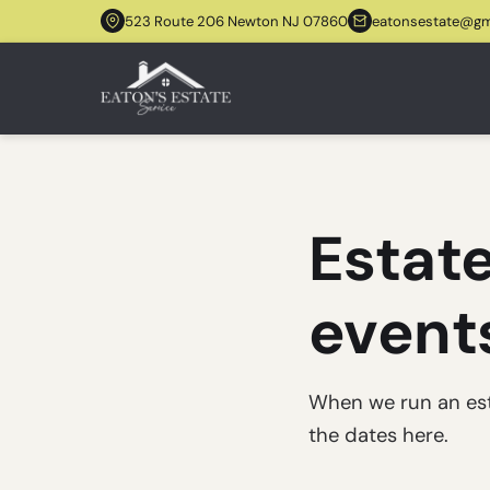
523 Route 206 Newton NJ 07860
eatonsestate@gm
Estate
event
When we run an estat
the dates here.